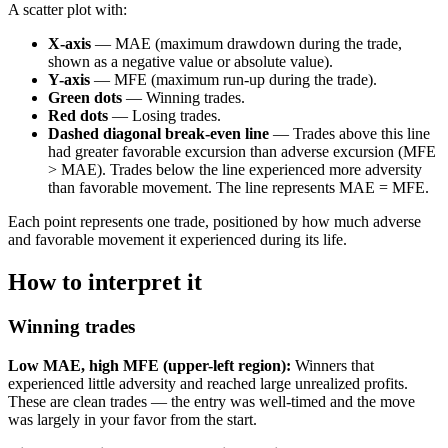
A scatter plot with:
X-axis
— MAE (maximum drawdown during the trade,
shown as a negative value or absolute value).
Y-axis
— MFE (maximum run-up during the trade).
Green dots
— Winning trades.
Red dots
— Losing trades.
Dashed diagonal break-even line
— Trades above this line
had greater favorable excursion than adverse excursion (MFE
> MAE). Trades below the line experienced more adversity
than favorable movement. The line represents MAE = MFE.
Each point represents one trade, positioned by how much adverse
and favorable movement it experienced during its life.
How to interpret it
Winning trades
Low MAE, high MFE (upper-left region):
Winners that
experienced little adversity and reached large unrealized profits.
These are clean trades — the entry was well-timed and the move
was largely in your favor from the start.