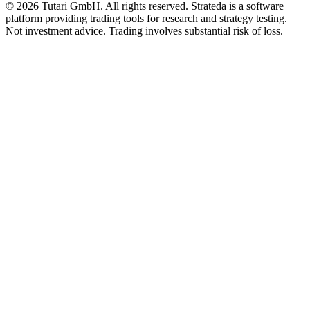
© 2026 Tutari GmbH. All rights reserved. Strateda is a software
platform providing trading tools for research and strategy testing.
Not investment advice. Trading involves substantial risk of loss.