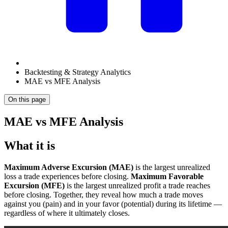
Backtesting & Strategy Analytics
MAE vs MFE Analysis
On this page
MAE vs MFE Analysis
What it is
Maximum Adverse Excursion (MAE)
is the largest unrealized
loss a trade experiences before closing.
Maximum Favorable
Excursion (MFE)
is the largest unrealized profit a trade reaches
before closing. Together, they reveal how much a trade moves
against you (pain) and in your favor (potential) during its lifetime —
regardless of where it ultimately closes.