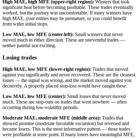
High MAE, high MFE (upper-right region):
Winners that took
significant heat before becoming profitable. These trades eventually
worked, but the journey was uncomfortable. If many winners have
high MAE, your entries may be premature, or you could benefit
from wider initial stops.
Low MAE, low MFE (center-left):
Small winners that never
moved much in either direction. These are uneventful trades —
neither painful nor exciting.
Losing trades
High MAE, low MFE (lower-right region):
Trades that moved
against you significantly and never recovered. These are the cleanest
losses — the signal was wrong, and the market moved against you
decisively. A properly placed stop-loss would have caught these.
Low MAE, low MFE (center):
Small losses that never moved
much. These are stop-outs on trades that went nowhere — often
occurring during low-volatility periods.
Moderate MAE, moderate MFE (middle area):
Trades that
showed promise (moderate favorable excursion) but reversed and
became losers. This is the most informative pattern — these trades
were
profitable at some point. If many losers have meaningful MFE,