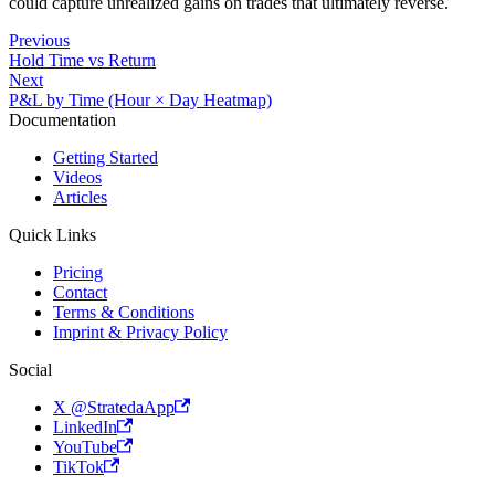
could capture unrealized gains on trades that ultimately reverse.
activated
at +
Previous
Hold Time vs Return
Next
P&L by Time (Hour × Day Heatmap)
Documentation
Getting Started
Videos
Articles
Quick Links
Pricing
Contact
Terms & Conditions
Imprint & Privacy Policy
Social
X @StratedaApp
LinkedIn
YouTube
TikTok