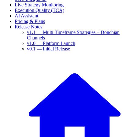
Live Strategy Monitoring
Execution Quality (TCA)
AI Assistant
Pricing & Plans
Release Notes
v1.1 — Multi-Timeframe Strategies + Donchian
Channels
v1.0 — Platform Launch
v0.1 — Initial Release