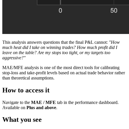
This analysis answers questions that the final P&L cannot:
"How
much heat did I take on winning trades? How much profit did I
leave on the table? Are my stops too tight, or my targets too
aggressive?"
MAE/MFE analysis is one of the most direct tools for calibrating
stop-loss and take-profit levels based on actual trade behavior rather
than theoretical assumptions.
How to access it
Navigate to the
MAE / MFE
tab in the performance dashboard.
Available on
Plus and above
.
What you see