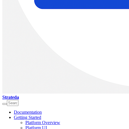
Strateda
Documentation
Getting Started
Platform Overview
Platform UI