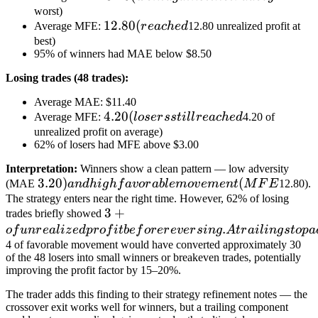
(went
worst)
12.80
12.80
(
Average MFE:
r
e
a
c
h
e
d
12.80 unrealized profit at
against
(reached
best)
the
95% of winners had MAE below $8.50
trade
by
Losing trades (48 trades):
Average MAE: $11.40
4.20
4.20
(
Average MFE:
l
oser
ss
t
i
l
l
r
e
a
c
h
e
d
4.20 of
(losers
unrealized profit on average)
62% of losers had MFE above $3.00
still
reached
Interpretation:
Winners show a clean pattern — low adversity
3.20) and
3.20
)
(
(MAE
an
d
hi
g
h
f
a
v
or
ab
l
e
m
o
v
e
m
e
n
t
M
F
E
12.80).
high
The strategy enters near the right time. However, 62% of losing
3+ of
3
+
trades briefly showed
favorable
unrealized
.
o
f
u
n
r
e
a
l
i
z
e
d
p
r
o
f
i
t
b
e
f
or
er
e
v
er
s
in
g
A
t
r
ai
l
in
g
s
t
o
p
a
movement
profit
4 of favorable movement would have converted approximately 30
(MFE
of the 48 losers into small winners or breakeven trades, potentially
before
improving the profit factor by 15–20%.
reversing.
A trailing
The trader adds this finding to their strategy refinement notes — the
crossover exit works well for winners, but a trailing component
stop