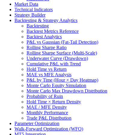
Market Data
Technical Indicators
Strategy Builder
Backtesting & Strategy Analytics
Backtesting
Backtest Metrics Reference
Backtest Analytics
P&L vs Gaussian (Fat-Tail Detection)
Rolling Sharpe Ratio
Rolling Sharpe Surface (Multi-Scale)
Underwater Curve (Drawdown)
Cumulative P&L with Trend
Hold Time vs Return
MAE vs MFE Analysis
P&L by Time (Hour × Day Heatmap)
Monte Carlo Equity Simulation
Monte Carlo Max Drawdown Distribution
Probability of Ruin
Hold Time × Return Density
MAE / MFE Density
Monthly Performance
Trade P&L Distribution
Parameter Optimization
Walk-Forward Optimization (WFO)
MT5 Integration