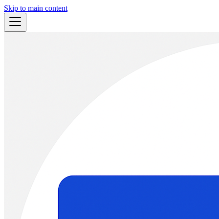
Skip to main content