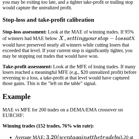
you may be exiting too late, and a tighter take-profit or trailing stop
would capture the unrealized profit.
Stop-loss and take-profit calibration
Stop-loss assessment:
Look at the MAE of winning trades. If 95%
X,
,
−
of winners had MAE below
X
se
tt
in
g
y
o
u
r
s
t
o
p
l
oss
a
t
X
setting
would have preserved nearly all winners while cutting losers that
exceeded that level. If your current stop is significantly tighter, you
your
may be stopping out trades that would have won.
stop-
loss at
Take-profit assessment:
Look at the MFE of losing trades. If many
losers reached a meaningful MFE (e.g., $20 unrealized profit) before
reversing to a loss, a take-profit at that level would have captured
those gains. This is the "left on the table" signal.
Example
MAE vs MFE for 200 trades on a DEMA/EMA crossover on
EURCHF:
Winning trades (152 trades, 76% win rate):
3.20
3.20
(
Average MAE:
w
e
n
t
a
g
ain
s
tt
h
e
t
r
a
d
e
b
y
3.20 at