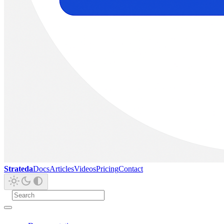
Strateda
Docs
Articles
Videos
Pricing
Contact