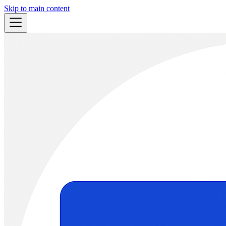
Skip to main content