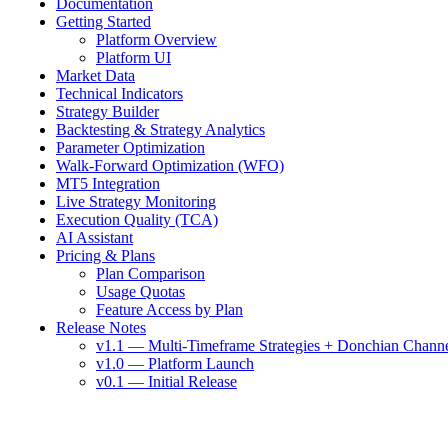
Documentation
Getting Started
Platform Overview
Platform UI
Market Data
Technical Indicators
Strategy Builder
Backtesting & Strategy Analytics
Parameter Optimization
Walk-Forward Optimization (WFO)
MT5 Integration
Live Strategy Monitoring
Execution Quality (TCA)
AI Assistant
Pricing & Plans
Plan Comparison
Usage Quotas
Feature Access by Plan
Release Notes
v1.1 — Multi-Timeframe Strategies + Donchian Chann
v1.0 — Platform Launch
v0.1 — Initial Release