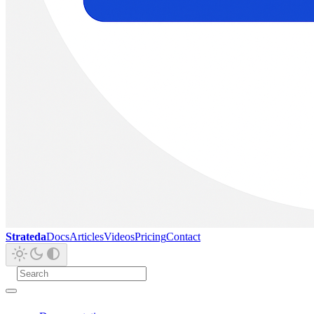
Strateda
Docs
Articles
Videos
Pricing
Contact