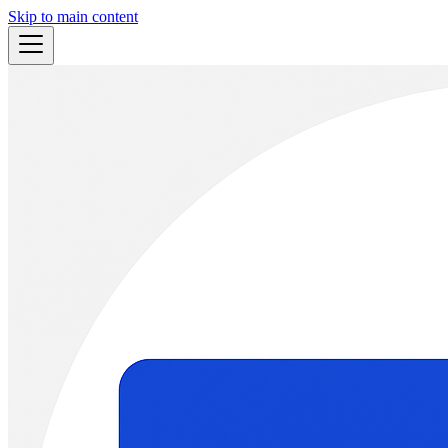
Skip to main content