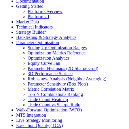
Documentation
Getting Started
Platform Overview
Platform UI
Market Data
Technical Indicators
Strategy Builder
Backtesting & Strategy Analytics
Parameter Optimization
Setting Up Optimization Ranges
Optimization Metrics Reference
Optimization Analytics
Equity Curve Fan
Parameter Heatmaps (2D Sharpe Grid)
3D Performance Surface
Robustness Analysis (Neighbor Averaging)
Parameter Sensitivity (Box Plots)
Metric Correlation Matrix
Top-N Combinations Ranking
Trade Count Heatmap
Trade Count vs Sharpe Ratio
Walk-Forward Optimization (WFO)
MT5 Integration
Live Strategy Monitoring
Execution Quality (TCA)