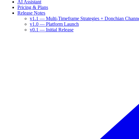
AI Assistant
Pricing & Plans
Release Notes
v1.1 — Multi-Timeframe Strategies + Donchian Chann
v1.0 — Platform Launch
v0.1 — Initial Release