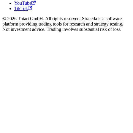
YouTube
TikTok
© 2026 Tutari GmbH. All rights reserved. Strateda is a software
platform providing trading tools for research and strategy testing.
Not investment advice. Trading involves substantial risk of loss.