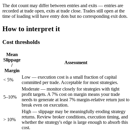
The dot count may differ between entries and exits — entries are
recorded at trade open, exits at trade close. Trades still open at the
time of loading will have entry dots but no corresponding exit dots.
How to interpret it
Cost thresholds
Mean
Slippage
Assessment
/
Margin
Low — execution cost is a small fraction of capital
< 5%
committed per trade. Acceptable for most strategies.
Moderate — monitor closely for strategies with tight
profit targets. A 7% cost on margin means your trade
5–10%
needs to generate at least 7% margin-relative return just to
break even on execution.
High — slippage may be meaningfully eroding strategy
returns. Review broker conditions, execution timing, and
> 10%
whether the strategy's edge is large enough to absorb this
cost.