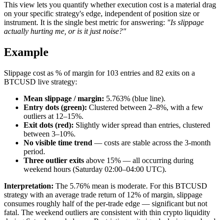
This view lets you quantify whether execution cost is a material drag
on your specific strategy's edge, independent of position size or
instrument. It is the single best metric for answering:
"Is slippage
actually hurting me, or is it just noise?"
Example
Slippage cost as % of margin for 103 entries and 82 exits on a
BTCUSD live strategy:
Mean slippage / margin:
5.763% (blue line).
Entry dots (green):
Clustered between 2–8%, with a few
outliers at 12–15%.
Exit dots (red):
Slightly wider spread than entries, clustered
between 3–10%.
No visible time trend
— costs are stable across the 3-month
period.
Three outlier exits
above 15% — all occurring during
weekend hours (Saturday 02:00–04:00 UTC).
Interpretation:
The 5.76% mean is moderate. For this BTCUSD
strategy with an average trade return of 12% of margin, slippage
consumes roughly half of the per-trade edge — significant but not
fatal. The weekend outliers are consistent with thin crypto liquidity