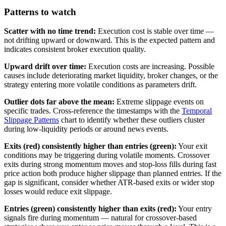
Patterns to watch
Scatter with no time trend:
Execution cost is stable over time —
not drifting upward or downward. This is the expected pattern and
indicates consistent broker execution quality.
Upward drift over time:
Execution costs are increasing. Possible
causes include deteriorating market liquidity, broker changes, or the
strategy entering more volatile conditions as parameters drift.
Outlier dots far above the mean:
Extreme slippage events on
specific trades. Cross-reference the timestamps with the
Temporal
Slippage Patterns
chart to identify whether these outliers cluster
during low-liquidity periods or around news events.
Exits (red) consistently higher than entries (green):
Your exit
conditions may be triggering during volatile moments. Crossover
exits during strong momentum moves and stop-loss fills during fast
price action both produce higher slippage than planned entries. If the
gap is significant, consider whether ATR-based exits or wider stop
losses would reduce exit slippage.
Entries (green) consistently higher than exits (red):
Your entry
signals fire during momentum — natural for crossover-based