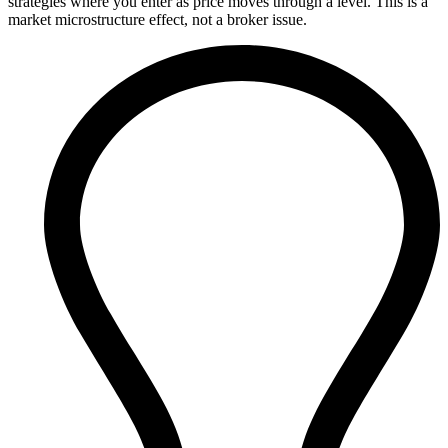
strategies where you enter as price moves through a level. This is a
market microstructure effect, not a broker issue.