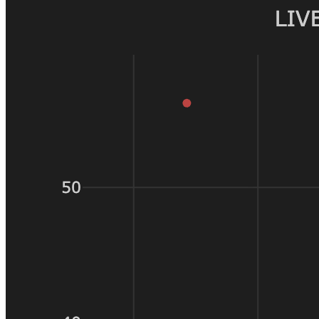
of slippage
is paying
10% of its
committed
capital in
execution
costs. The
same 50
price units
on a