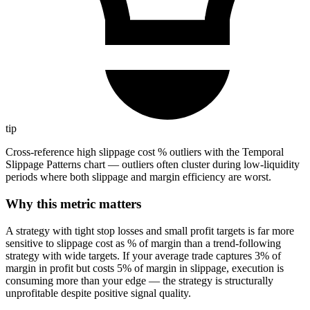
tip
Cross-reference high slippage cost % outliers with the Temporal
Slippage Patterns chart — outliers often cluster during low-liquidity
periods where both slippage and margin efficiency are worst.
Why this metric matters
A strategy with tight stop losses and small profit targets is far more
sensitive to slippage cost as % of margin than a trend-following
strategy with wide targets. If your average trade captures 3% of
margin in profit but costs 5% of margin in slippage, execution is
consuming more than your edge — the strategy is structurally
unprofitable despite positive signal quality.