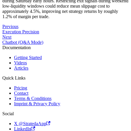
during Saturday early hours. Restricting exit signals during weekend
low-liquidity windows could reduce mean slippage cost to
approximately 4.5%, improving net strategy returns by roughly
1.2% of margin per trade.
Previous
Execution Precision
Next
Chatbot (Q&A Mode)
Documentation
Getting Started
Videos
Articles
Quick Links
Pricing
Contact
Terms & Conditions
Imprint & Privacy Policy
Social
X @StratedaApp
LinkedIn