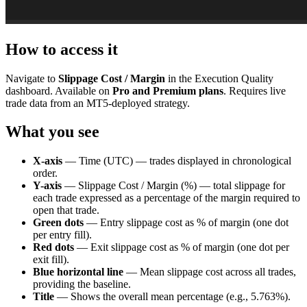
How to access it
Navigate to
Slippage Cost / Margin
in the Execution Quality
dashboard. Available on
Pro and Premium plans
. Requires live
trade data from an MT5-deployed strategy.
What you see
X-axis
— Time (UTC) — trades displayed in chronological
order.
Y-axis
— Slippage Cost / Margin (%) — total slippage for
each trade expressed as a percentage of the margin required to
open that trade.
Green dots
— Entry slippage cost as % of margin (one dot
per entry fill).
Red dots
— Exit slippage cost as % of margin (one dot per
exit fill).
Blue horizontal line
— Mean slippage cost across all trades,
providing the baseline.
Title
— Shows the overall mean percentage (e.g., 5.763%).