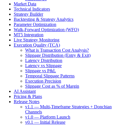
Market Data
Technical Indicators
Strategy Builder
Backtesting & Strategy Analytics
Parameter Optimization
Walk-Forward Optimization (WFO)
MT5 Integration
Live Strategy Monitoring
Execution Quality (TCA)
What is Transaction Cost Analysis?
Slippage Distribution (Entry & Exit)
Latency Distribution
Latency vs Slippage
Slippage vs P&L
Temporal Slippage Patterns
Execution Precision
Slippage Cost as % of Margin
AI Assistant
Pricing & Plans
Release Notes
v1.1 — Multi-Timeframe Strategies + Donchian
Channels
v1.0 — Platform Launch
v0.1 — Initial Release