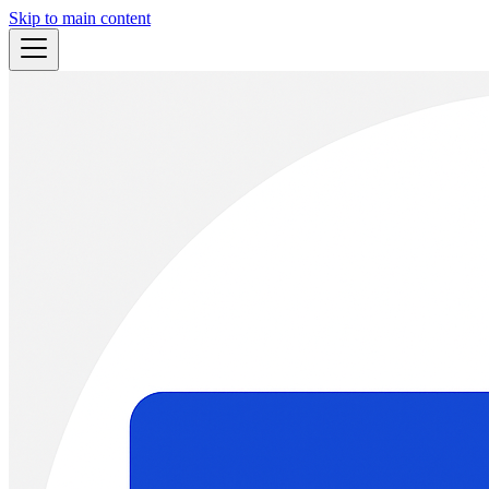
Skip to main content