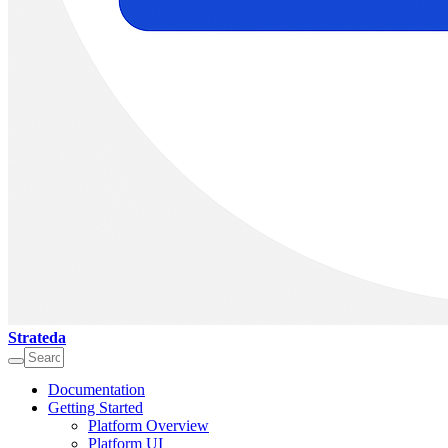
Strateda
Documentation
Getting Started
Platform Overview
Platform UI