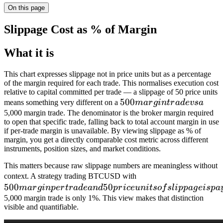
On this page
Slippage Cost as % of Margin
What it is
This chart expresses slippage not in price units but as a percentage
of the margin required for each trade. This normalises execution cost
relative to capital committed per trade — a slippage of 50 price units
500
500
means something very different on a
ma
r
g
in
t
r
a
d
e
v
s
a
margin
5,000 margin trade. The denominator is the broker margin required
to open that specific trade, falling back to total account margin in use
trade
if per-trade margin is unavailable. By viewing slippage as % of
vs a
margin, you get a directly comparable cost metric across different
instruments, position sizes, and market conditions.
This matters because raw slippage numbers are meaningless without
500
context. A strategy trading BTCUSD with
500
50
margin
ma
r
g
in
p
er
t
r
a
d
e
an
d
p
r
i
ce
u
ni
t
so
f
s
l
i
pp
a
g
e
i
s
p
a
per trade
5,000 margin trade is only 1%. This view makes that distinction
visible and quantifiable.
and 50
price units