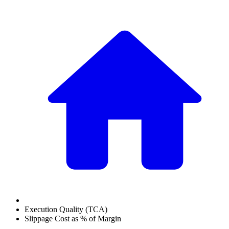
Execution Quality (TCA)
Slippage Cost as % of Margin