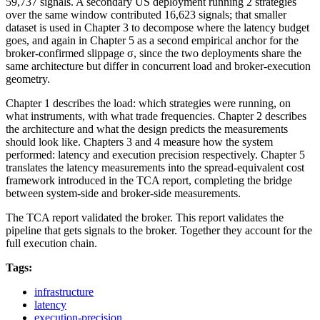
59,737 signals. A secondary US deployment running 2 strategies
over the same window contributed 16,623 signals; that smaller
dataset is used in Chapter 3 to decompose where the latency budget
goes, and again in Chapter 5 as a second empirical anchor for the
broker-confirmed slippage σ, since the two deployments share the
same architecture but differ in concurrent load and broker-execution
geometry.
Chapter 1 describes the load: which strategies were running, on
what instruments, with what trade frequencies. Chapter 2 describes
the architecture and what the design predicts the measurements
should look like. Chapters 3 and 4 measure how the system
performed: latency and execution precision respectively. Chapter 5
translates the latency measurements into the spread-equivalent cost
framework introduced in the TCA report, completing the bridge
between system-side and broker-side measurements.
The TCA report validated the broker. This report validates the
pipeline that gets signals to the broker. Together they account for the
full execution chain.
Tags:
infrastructure
latency
execution-precision