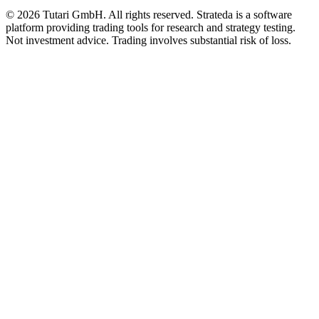
© 2026 Tutari GmbH. All rights reserved. Strateda is a software
platform providing trading tools for research and strategy testing.
Not investment advice. Trading involves substantial risk of loss.