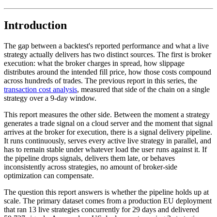
Introduction
The gap between a backtest's reported performance and what a live
strategy actually delivers has two distinct sources. The first is broker
execution: what the broker charges in spread, how slippage
distributes around the intended fill price, how those costs compound
across hundreds of trades. The previous report in this series, the
transaction cost analysis
, measured that side of the chain on a single
strategy over a 9-day window.
This report measures the other side. Between the moment a strategy
generates a trade signal on a cloud server and the moment that signal
arrives at the broker for execution, there is a signal delivery pipeline.
It runs continuously, serves every active live strategy in parallel, and
has to remain stable under whatever load the user runs against it. If
the pipeline drops signals, delivers them late, or behaves
inconsistently across strategies, no amount of broker-side
optimization can compensate.
The question this report answers is whether the pipeline holds up at
scale. The primary dataset comes from a production EU deployment
that ran 13 live strategies concurrently for 29 days and delivered