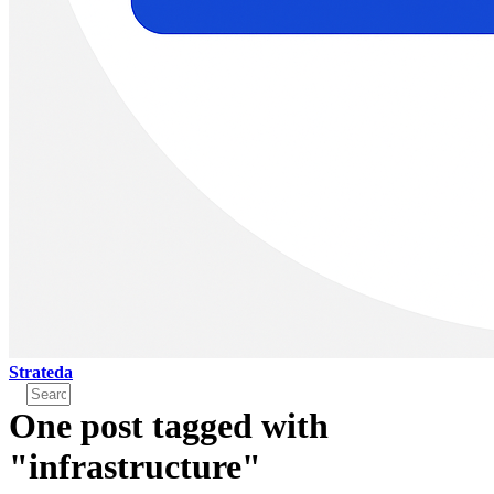
Strateda
One post tagged with
"infrastructure"