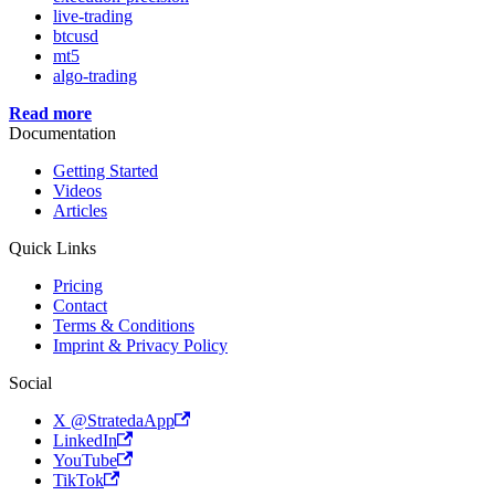
live-trading
btcusd
mt5
algo-trading
Read more
Documentation
Getting Started
Videos
Articles
Quick Links
Pricing
Contact
Terms & Conditions
Imprint & Privacy Policy
Social
X @StratedaApp
LinkedIn
YouTube
TikTok