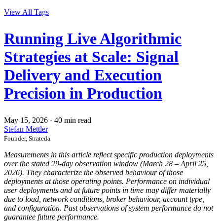
View All Tags
Running Live Algorithmic
Strategies at Scale: Signal
Delivery and Execution
Precision in Production
May 15, 2026
·
40 min read
Stefan Mettler
Founder, Strateda
Measurements in this article reflect specific production deployments
over the stated 29-day observation window (March 28 – April 25,
2026). They characterize the observed behaviour of those
deployments at those operating points. Performance on individual
user deployments and at future points in time may differ materially
due to load, network conditions, broker behaviour, account type,
and configuration. Past observations of system performance do not
guarantee future performance.