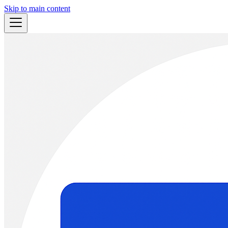
Skip to main content